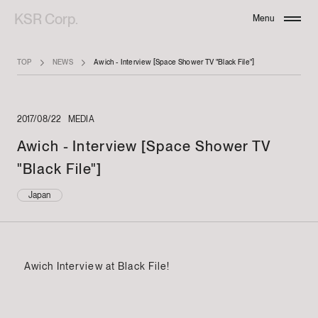
KSR Corp.
Menu
Close
TOP
NEWS
Awich - Interview [Space Shower TV "Black File"]
2017/08/22
MEDIA
Awich - Interview [Space Shower TV
"Black File"]
Japan
Awich Interview at Black File!