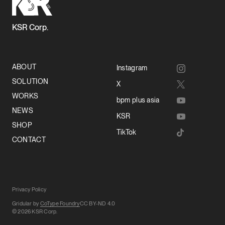
KSR Corp.
ABOUT
Instagram
SOLUTION
X
WORKS
bpm plus asia
NEWS
KSR
SHOP
TikTok
CONTACT
Privacy Policy
Gridular by
CoType Foundry
CC BY-ND 4.0
© 2026 KSR Corp.