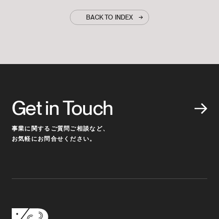
BACK TO INDEX
Get in Touch
事業に関するご質問ご相談など、
お気軽にお問合せください。