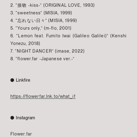
2. “接吻 -kiss-” (ORIGINAL LOVE, 1993)
3. “sweetness” (MISIA, 1999)
4. “忘れない日々” (MISIA, 1999)
5. “Yours only,” (m-flo, 2001)
6. “Lemon feat. Fumito Iwai (Galileo Galilei)” (Kenshi
Yonezu, 2018)
7. “NIGHT DANCER” (imase, 2022)
8. “flower.far -Japanese ver.-”
Linkfire
https://flowerfar.lnk.to/what_if
Instagram
Flower.far