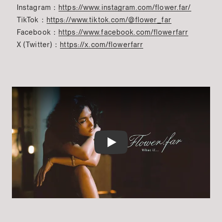
Instagram：
https://www.instagram.com/flower.far/
TikTok：
https://www.tiktok.com/@flower_far
Facebook：
https://www.facebook.com/flowerfarr
X (Twitter)：
https://x.com/flowerfarr
Play