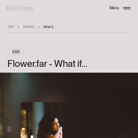
KSR Corp.
Menu
Close
TOP
WORKS
What if...
KSR
Flower.far
-
What
if...