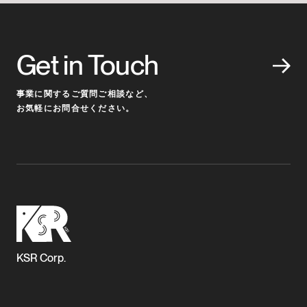
Get in Touch
事業に関するご質問ご相談など、
お気軽にお問合せください。
KSR Corp.