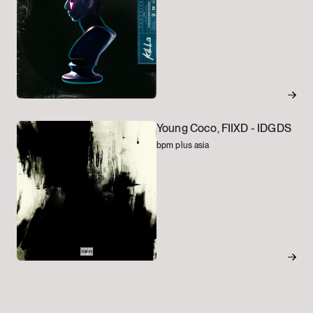
Young Coco, FIIXD -
IDGDS
bpm plus asia