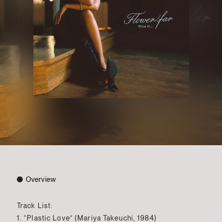
Overview
Track List:
1. “Plastic Love” (Mariya Takeuchi, 1984)