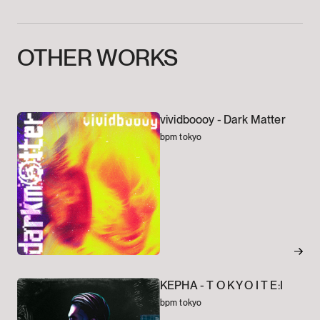
OTHER
WORKS
vividboooy -
Dark Matter
bpm tokyo
KEPHA -
T O K Y O I T E:I
bpm tokyo