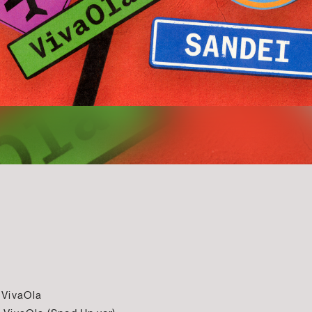
 VivaOla