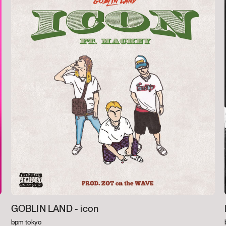
GOBLIN LAND -
icon
bpm tokyo