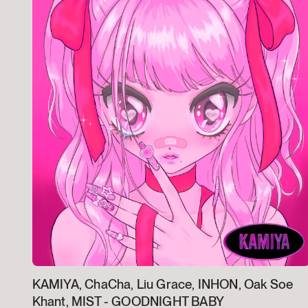
KAMIYA, ChaCha, Liu Grace, INHON, Oak Soe
Khant, MIST -
GOODNIGHT BABY