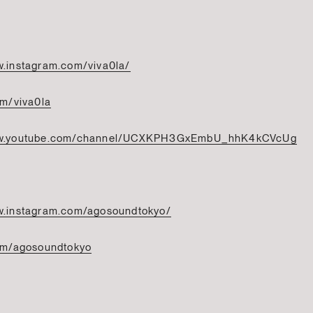
w.instagram.com/viva0la/
om/viva0la
ww.youtube.com/channel/UCXKPH3GxEmbU_hhK4kCVcUg
w.instagram.com/agosoundtokyo/
com/agosoundtokyo