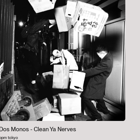
Dos Monos -
Clean Ya Nerves
bpm tokyo