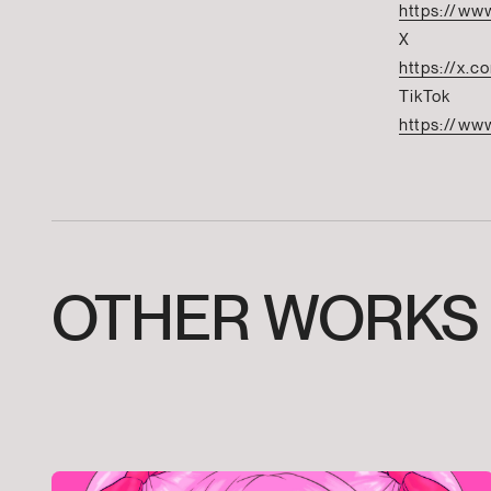
https://www
X
https://x.
TikTok
https://www
OTHER
WORKS