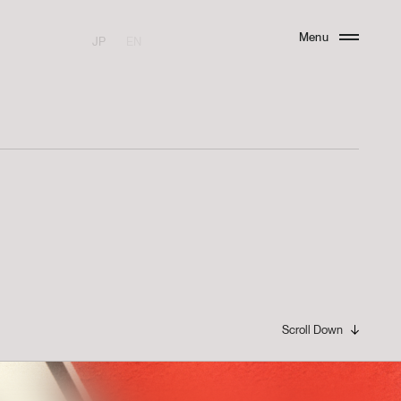
Menu
JP
EN
Close
Scroll Down