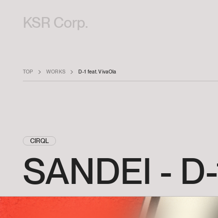
KSR Corp.
TOP
WORKS
D-1 feat. VivaOla
CIRQL
SANDEI
-
D-