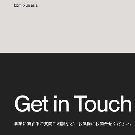
bpm plus asia
Get in Touch
事業に関するご質問ご相談など、
お気軽にお問合せください。