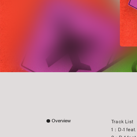
Overview
Track List
1：D-1 feat.