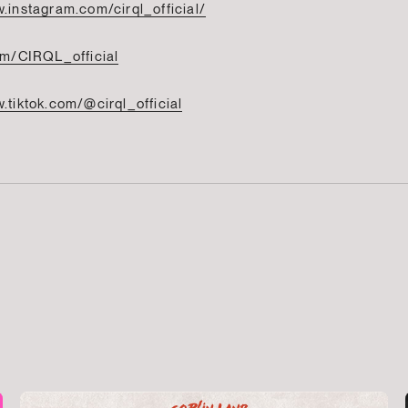
.instagram.com/cirql_official/
com/CIRQL_official
.tiktok.com/@cirql_official