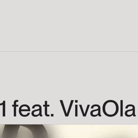
1
feat.
VivaOla