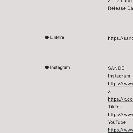
2：D-1 feat.
Release D
Linkfire
https://san
Instagram
SANDEI
Instagram
https://ww
X
https://x.
TikTok
https://ww
YouTube
https://ww