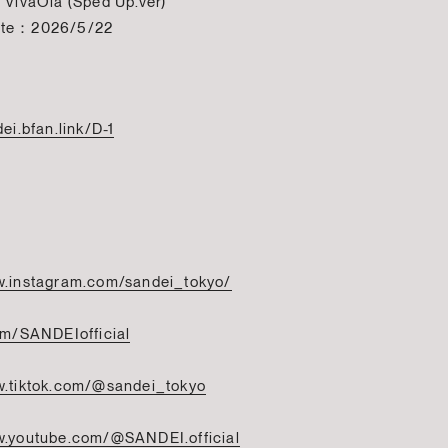
 VivaOla (Sped Up.ver)
ate：2026/5/22
dei.bfan.link/D-1
w.instagram.com/sandei_tokyo/
com/SANDEIofficial
w.tiktok.com/@sandei_tokyo
w.youtube.com/@SANDEI.official