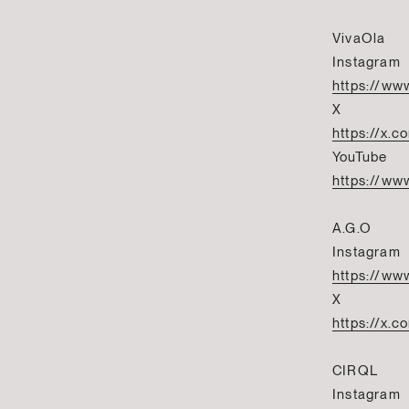
VivaOla
Instagram
https://ww
X
https://x.c
YouTube
https://w
A.G.O
Instagram
https://ww
X
https://x.
CIRQL
Instagram