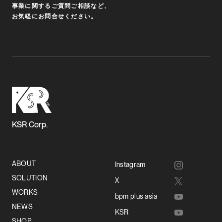
事業に関するご質問ご相談など、
お気軽にお問合せください。
KSR Corp.
ABOUT
Instagram
SOLUTION
X
WORKS
bpm plus asia
NEWS
KSR
SHOP