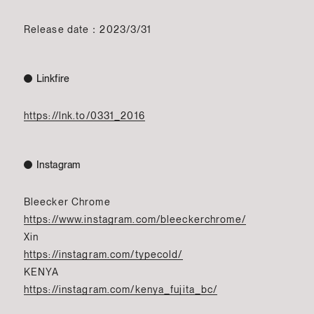
Release date：2023/3/31
Linkfire
https://lnk.to/0331_2016
Instagram
Bleecker Chrome
https://www.instagram.com/bleeckerchrome/
Xin
https://instagram.com/typecold/
KENYA
https://instagram.com/kenya_fujita_bc/