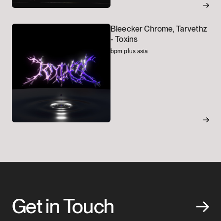
Bleecker Chrome, Tarvethz
-
Toxins
bpm plus asia
Get in Touch