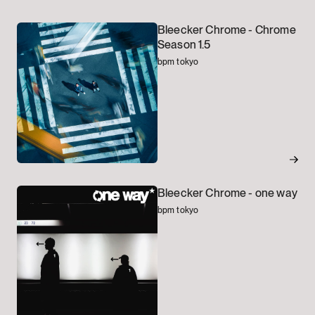
Bleecker Chrome -
Chrome
Season 1.5
bpm tokyo
Bleecker Chrome -
one way
bpm tokyo