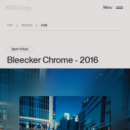
KSR Corp.
Menu
Close
TOP
WORKS
2016
bpm tokyo
Bleecker
Chrome
-
2016