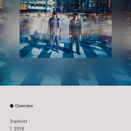
Overview
Tracklist：
1. 2016