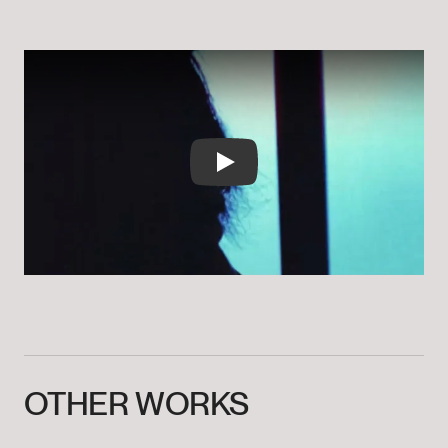
Play
OTHER
WORKS