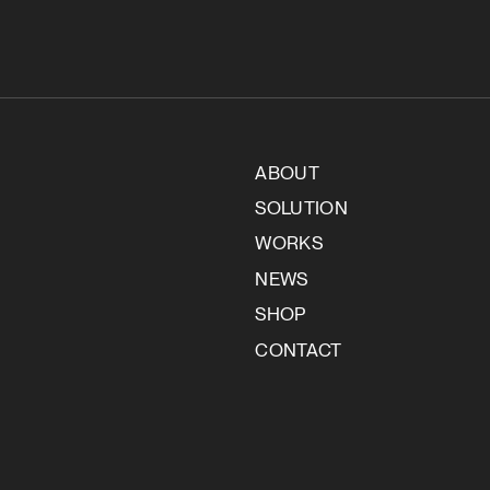
ABOUT
SOLUTION
WORKS
NEWS
SHOP
CONTACT