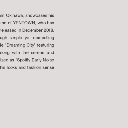
 from Okinawa, showcases his
ant mind of YENTOWN, who has
 released in December 2018.
rough simple yet compelling
le "Dreaming City" featuring
along with the serene and
ized as "Spotify Early Noise
 his looks and fashion sense