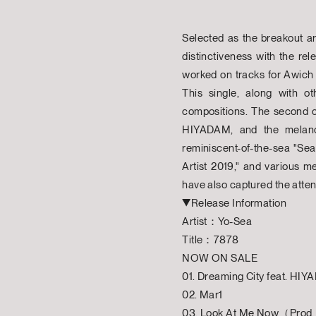
Selected as the breakout ar
distinctiveness with the re
worked on tracks for Awich
This single, along with ot
compositions. The second co
HIYADAM, and the melancho
reminiscent-of-the-sea "Sea
Artist 2019," and various m
have also captured the attent
▼Release Information
Artist：Yo-Sea
Title：7878
NOW ON SALE
01. Dreaming City feat. HI
02. Mar1
03. Look At Me Now（Prod.