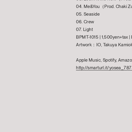
04. Me&You（Prod. Chaki Zu
05. Seaside
06. Crew
07. Light
BPMT-1015 | 1,500yen+tax 
Artwork：IO, Takuya Kamio
Apple Music, Spotify, Amaz
http://smarturl.it/yosea_78