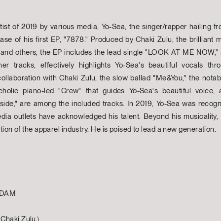
tist of 2019 by various media, Yo-Sea, the singer/rapper hailing
lease of his first EP, "7878." Produced by Chaki Zulu, the brilli
 and others, the EP includes the lead single "LOOK AT ME NOW,"
her tracks, effectively highlights Yo-Sea's beautiful vocals th
llaboration with Chaki Zulu, the slow ballad "Me&You," the notab
lic piano-led "Crew" that guides Yo-Sea's beautiful voice, 
side," are among the included tracks. In 2019, Yo-Sea was recogn
edia outlets have acknowledged his talent. Beyond his musicality,
ion of the apparel industry. He is poised to lead a new generation.
YADAM
 Chaki Zulu）