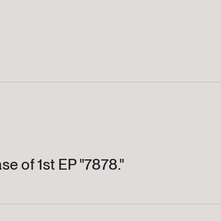
se of 1st EP "7878."