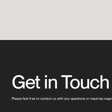
Get in Touch
Please feel free to contact us with any questions or inquiries rega