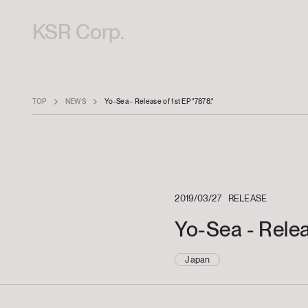
KSR Corp.
TOP
NEWS
Yo-Sea - Release of 1st EP "7878."
2019/03/27
RELEASE
Yo-Sea - Relea
Japan