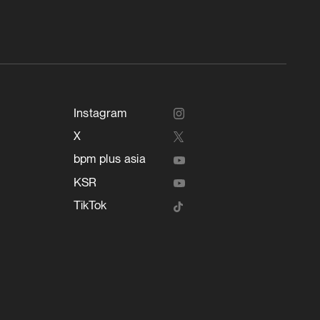
Instagram
X
bpm plus asia
KSR
TikTok