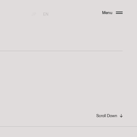
Menu
JP
EN
Close
Scroll Down