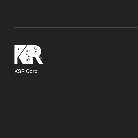
KSR Corp.