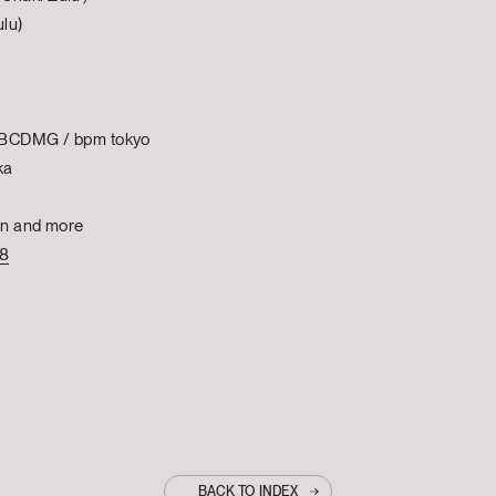
lu)
| BCDMG / bpm tokyo
ka
on and more
78
BACK TO INDEX