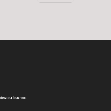
rding our business.