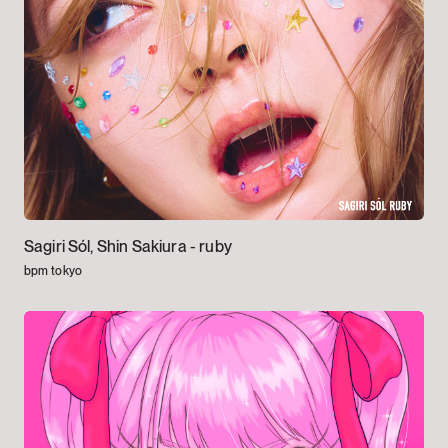
Sagiri Sól, Shin Sakiura -
ruby
bpm tokyo