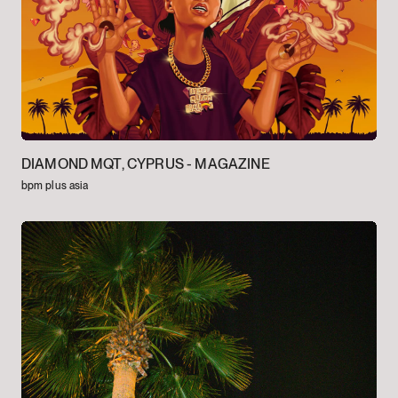
DIAMOND MQT, CYPRUS -
MAGAZINE
bpm plus asia