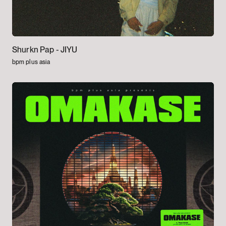
Shurkn Pap -
JIYU
bpm plus asia