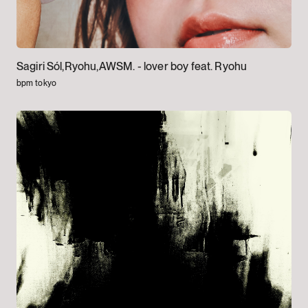
Sagiri Sól,Ryohu,AWSM. -
lover boy feat. Ryohu
bpm tokyo