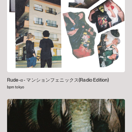
Rude-α -
マンションフェニックス(Radio Edition)
bpm tokyo