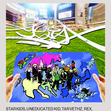
STARKIDS, UNEDUCATED KID, TARVETHZ, REX,