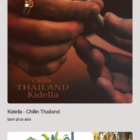
Kidella -
Chillin Thailand
bpm plus asia