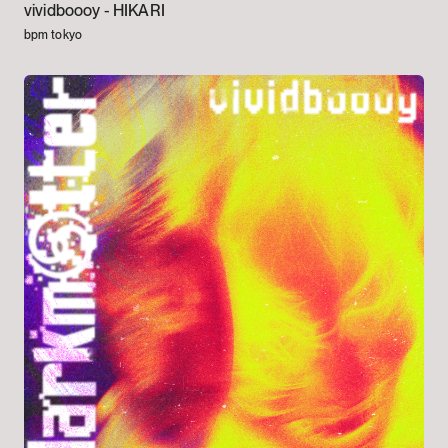
vividboooy -
HIKARI
bpm tokyo