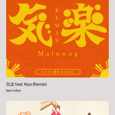
気楽 feat. Kiyo (Remix)
bpm tokyo