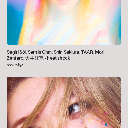
Sagiri Sól, Sam is Ohm, Shin Sakiura, TAAR, Mori
Zentaro, 大井隆寛 -
heat shock
bpm tokyo