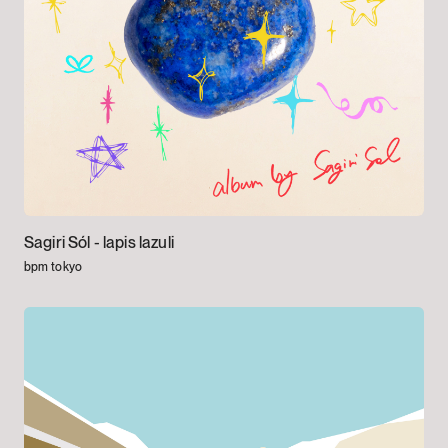
Sagiri Sól -
lapis lazuli
bpm tokyo