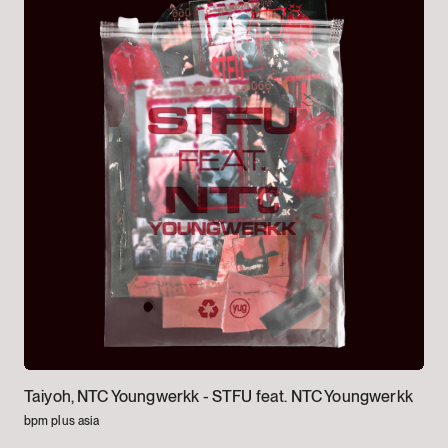
Taiyoh, NTC Youngwerkk -
STFU feat. NTC Youngwerkk
bpm plus asia