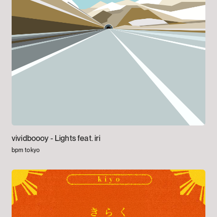
vividboooy -
Lights feat. iri
bpm tokyo