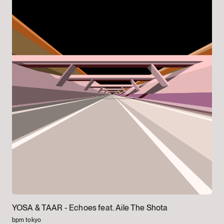
YOSA & TAAR -
Echoes feat. Aile The Shota
bpm tokyo