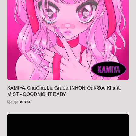
KAMIYA, ChaCha, Liu Grace, INHON, Oak Soe Khant,
MIST -
GOODNIGHT BABY
bpm plus asia