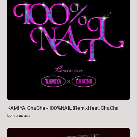
KAMIYA, ChaCha -
100%NAIL (Remix) feat. ChaCha
bpm plus asia