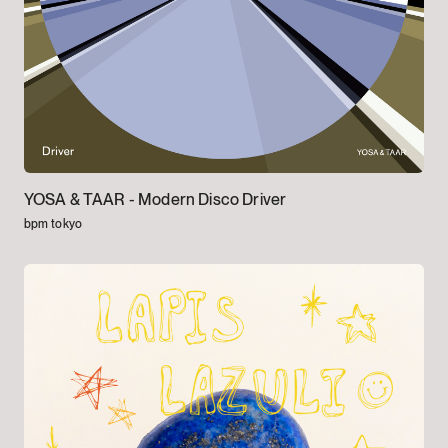
YOSA & TAAR -
Modern Disco Driver
bpm tokyo