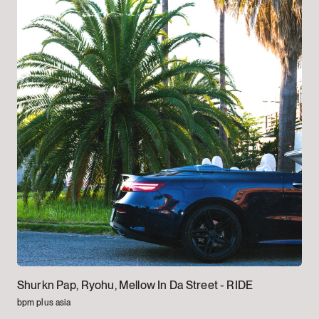
Shurkn Pap, Ryohu, Mellow In Da Street -
RIDE
bpm plus asia