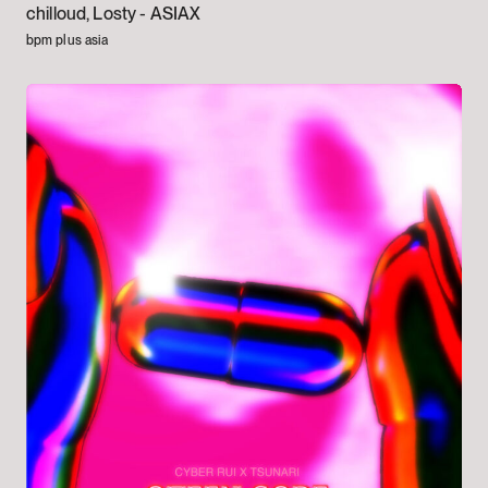
chilloud, Losty -
ASIAX
bpm plus asia