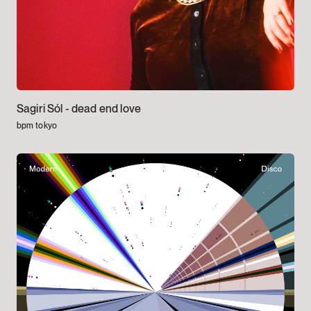
Sagiri Sól -
dead end love
bpm tokyo