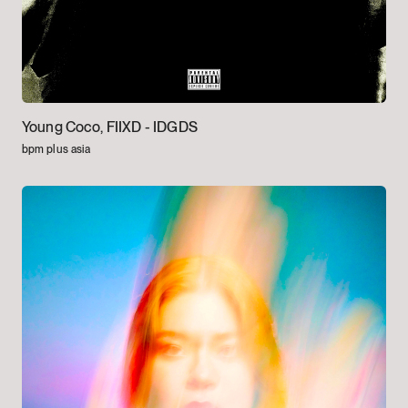
Young Coco, FIIXD -
IDGDS
bpm plus asia