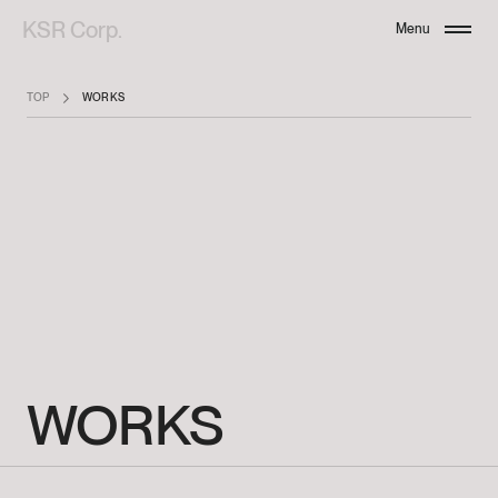
KSR Corp.
Menu
Close
TOP
WORKS
WORKS