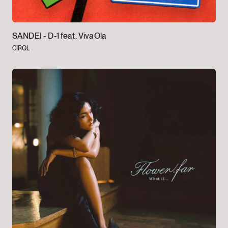
SANDEI -
D-1 feat. VivaOla
CIRQL