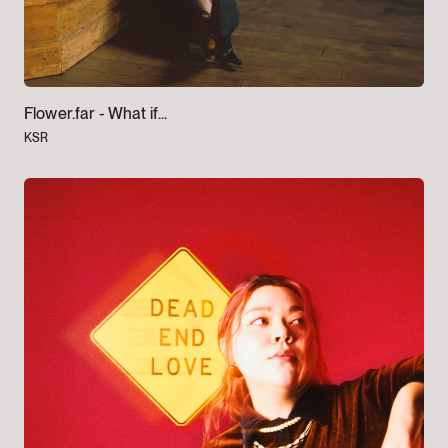
Flower.far -
What if...
KSR