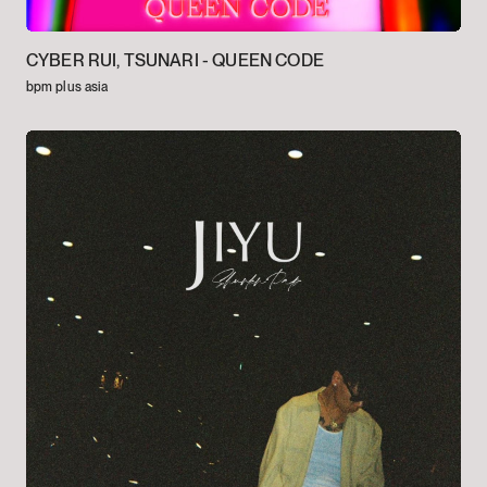
CYBER RUI, TSUNARI -
QUEEN CODE
bpm plus asia