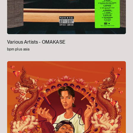
Various Artists -
OMAKASE
bpm plus asia