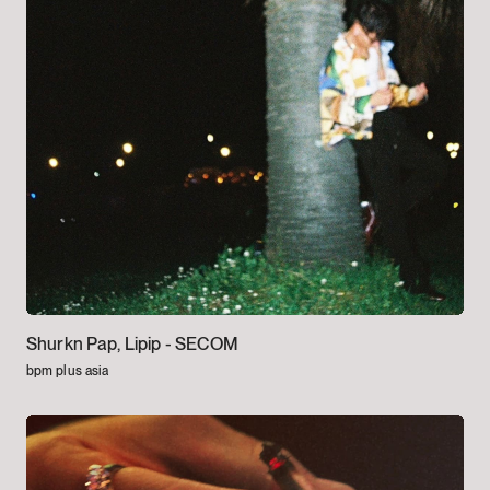
Shurkn Pap, Lipip -
SECOM
bpm plus asia