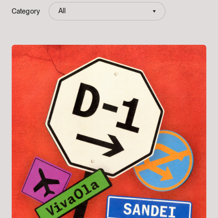
All
Category
All
bpm tokyo
bpm plus asia
KSR
CIRQL