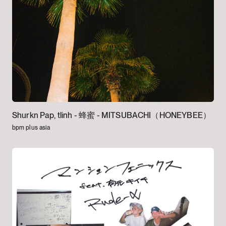
Shurkn Pap, tlinh -
蜂蜜 - MITSUBACHI（HONEYBEE）
bpm plus asia