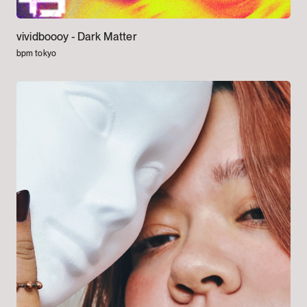
vividboooy -
Dark Matter
bpm tokyo