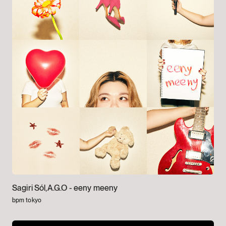
Sagiri Sól,A.G.O -
eeny meeny
bpm tokyo