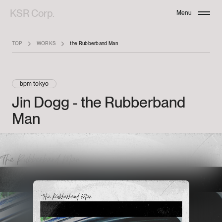
KSR Corp.
Menu
Close
TOP
WORKS
the Rubberband Man
bpm tokyo
Jin
Dogg
-
the
Rubberband
Man