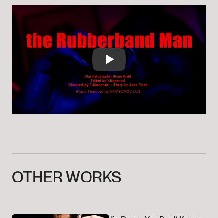
Play
OTHER
WORKS