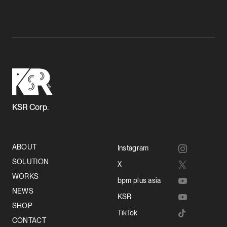
KSR Corp.
ABOUT
Instagram
SOLUTION
X
WORKS
bpm plus asia
NEWS
KSR
SHOP
TikTok
CONTACT