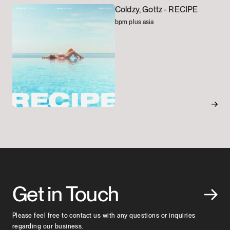
Coldzy, Gottz -
RECIPE
bpm plus asia
Get in Touch
Please feel free to contact us with any questions or inquiries
regarding our business.