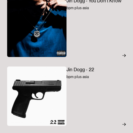
Jin Dogg -
You Don't Know
bpm plus asia
Jin Dogg -
22
bpm plus asia