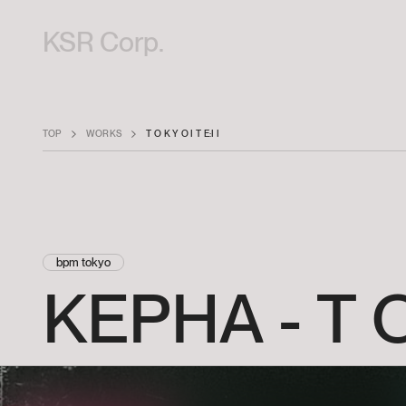
KSR Corp.
TOP
WORKS
T O K Y O I T E:I I
bpm tokyo
KEPHA
-
T