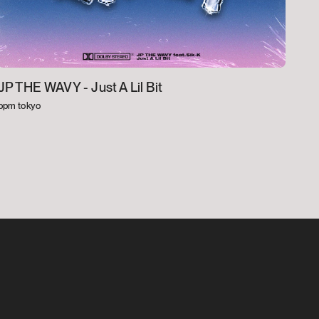
JP THE WAVY -
Just A Lil Bit
bpm tokyo