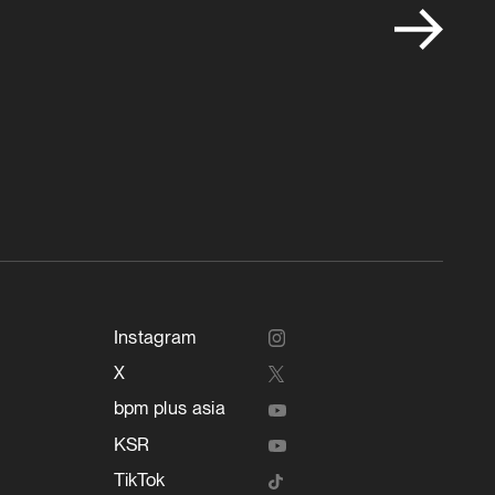
Instagram
X
bpm plus asia
KSR
TikTok