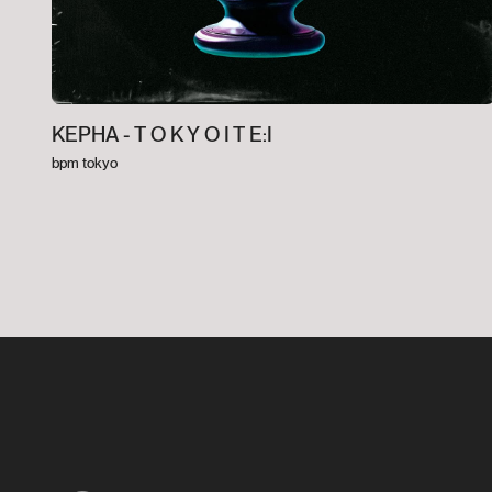
KEPHA -
T O K Y O I T E:I
bpm tokyo