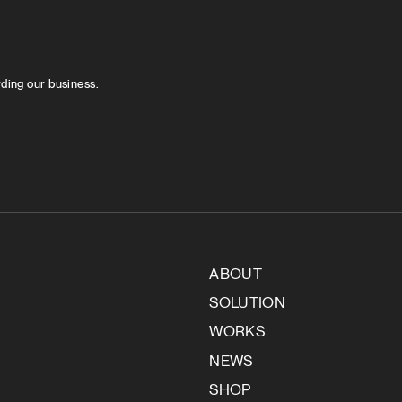
rding our business.
ABOUT
SOLUTION
WORKS
NEWS
SHOP