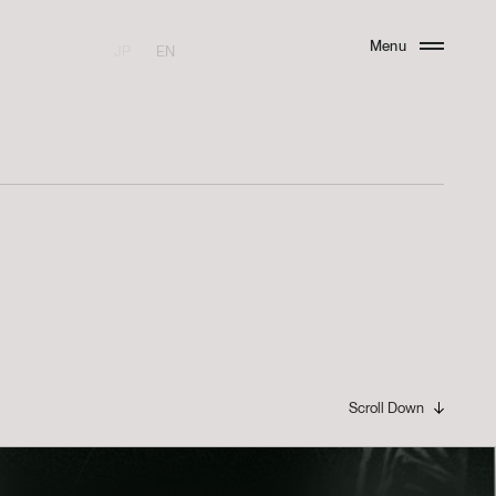
Menu
JP
EN
Close
I
Scroll Down