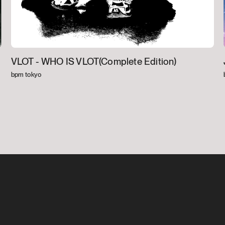
VLOT -
WHO IS VLOT(Complete Edition)
bpm tokyo