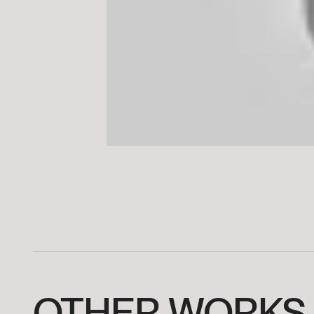
OTHER
WORKS