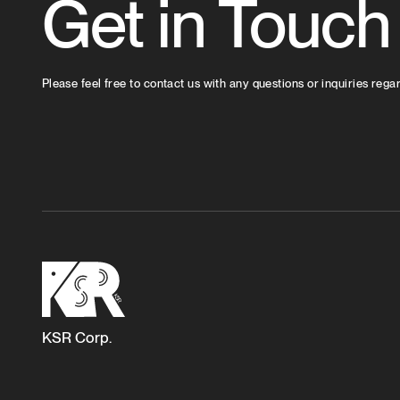
Get in Touch
Please feel free to contact us with any questions or inquiries rega
KSR Corp.