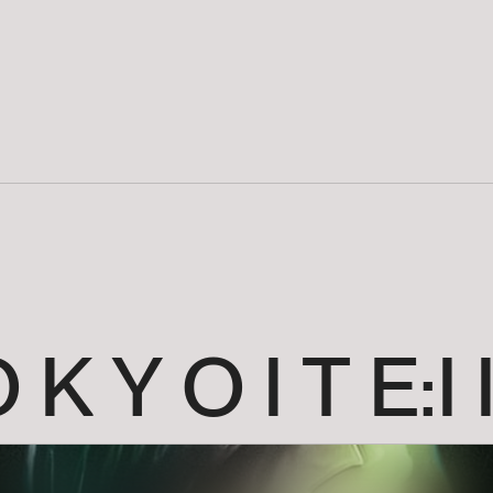
O
K
Y
O
I
T
E:I