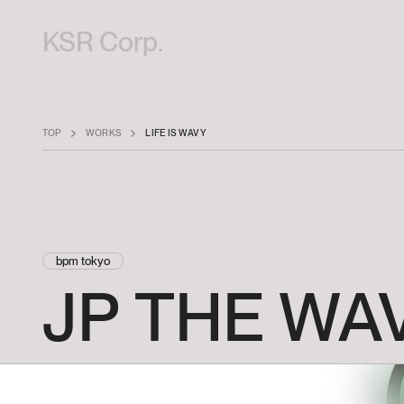
KSR Corp.
TOP
WORKS
LIFE IS WAVY
bpm tokyo
JP
THE
WA