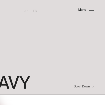
Menu
JP
EN
Close
AVY
Scroll Down