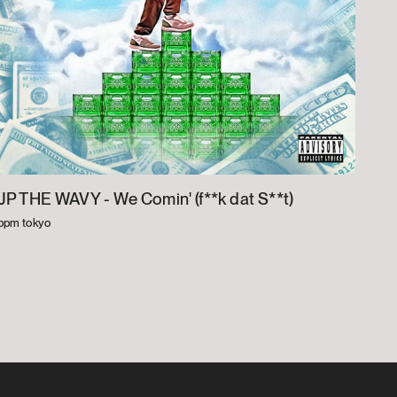
JP THE WAVY -
We Comin' (f**k dat S**t)
bpm tokyo