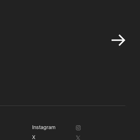
Instagram
X