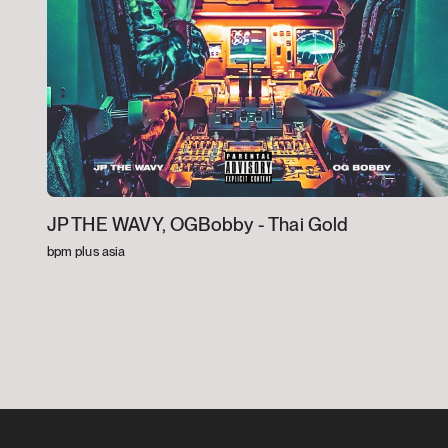
JP THE WAVY, OGBobby -
Thai Gold
bpm plus asia