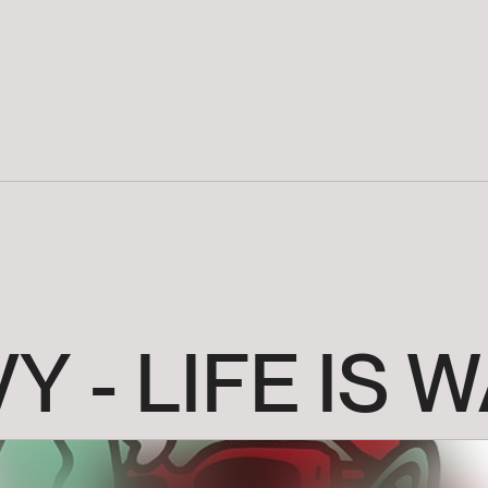
VY
-
LIFE
IS
W