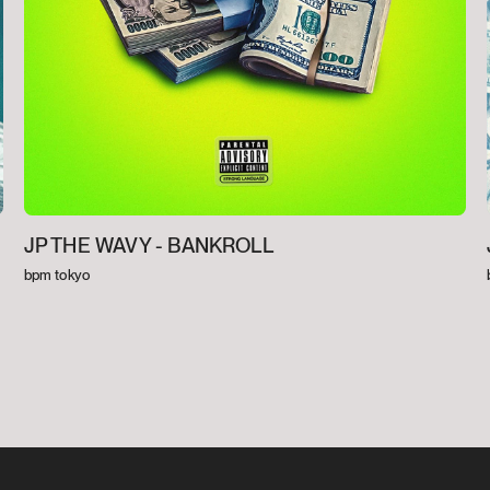
JP THE WAVY -
BANKROLL
bpm tokyo