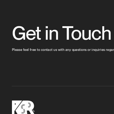
Get in Touch
Please feel free to contact us with any questions or inquiries rega