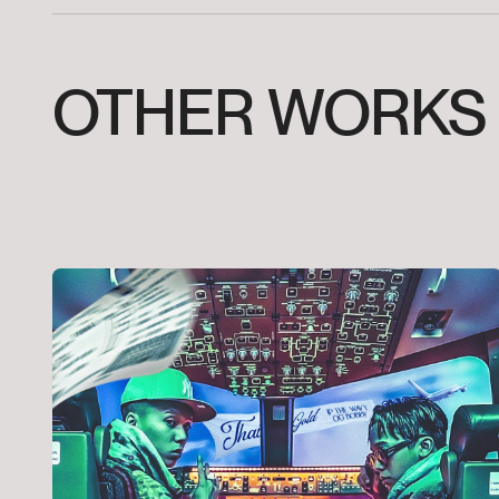
OTHER
WORKS