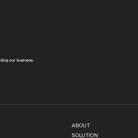
rding our business.
ABOUT
SOLUTION