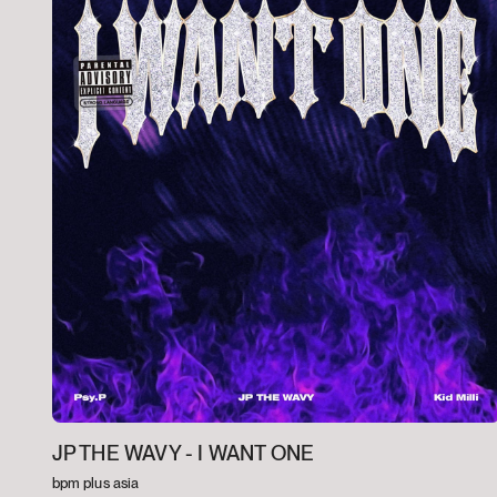
JP THE WAVY -
I WANT ONE
bpm plus asia