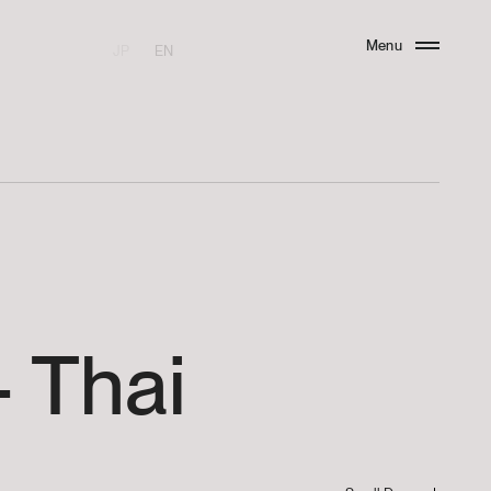
Menu
JP
EN
Close
-
Thai