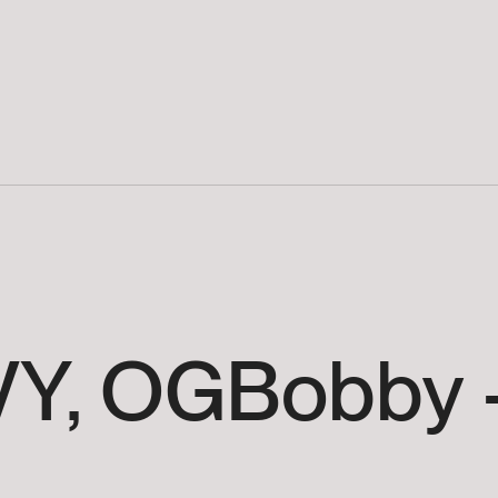
Y,
OGBobby