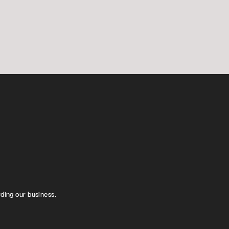
rding our business.