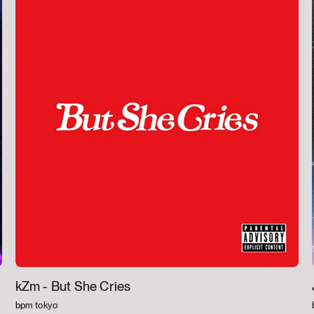
kZm -
But She Cries
bpm tokyo