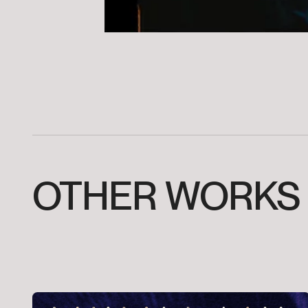
OTHER
WORKS