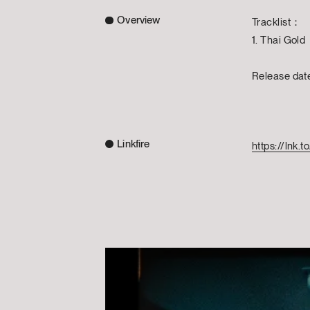
Overview
Tracklist：
1. Thai Gold
Release da
Linkfire
https://lnk.