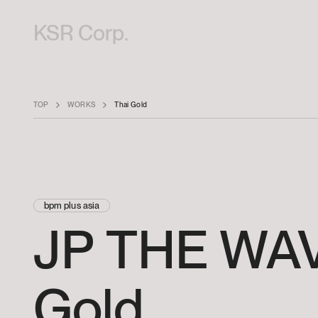
KSR Corp.
TOP
WORKS
Thai Gold
bpm plus asia
JP
THE
WAV
Gold