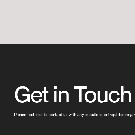
Get in Touch
Please feel free to contact us with any questions or inquiries rega