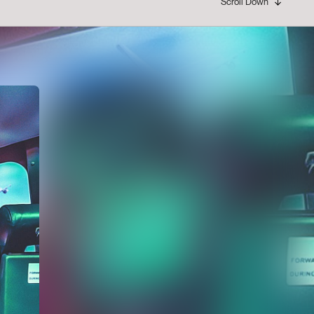
Scroll Down