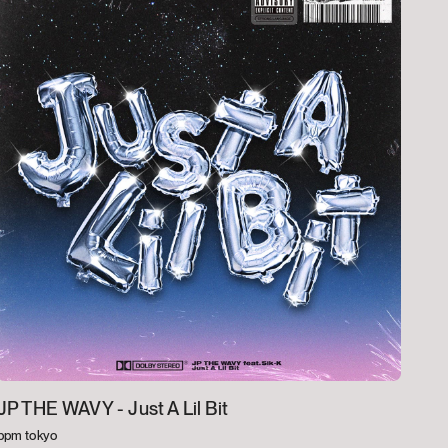
JP THE WAVY -
Just A Lil Bit
bpm tokyo