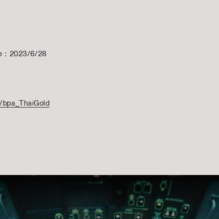
te：2023/6/28
to/bpa_ThaiGold