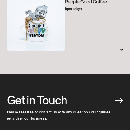
People Good Coffee
bpm tokyo
Get in Touch
Please feel free to contact us with any questions or inquiries
regarding our business.