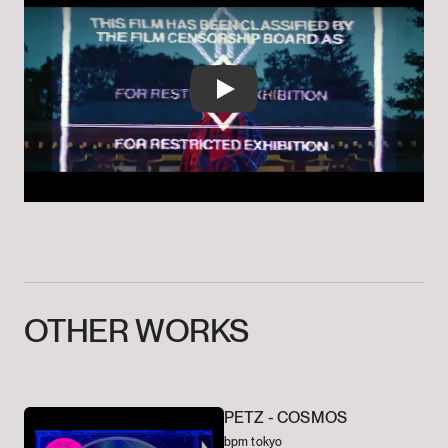
Play
OTHER
WORKS
PETZ -
COSMOS
bpm tokyo