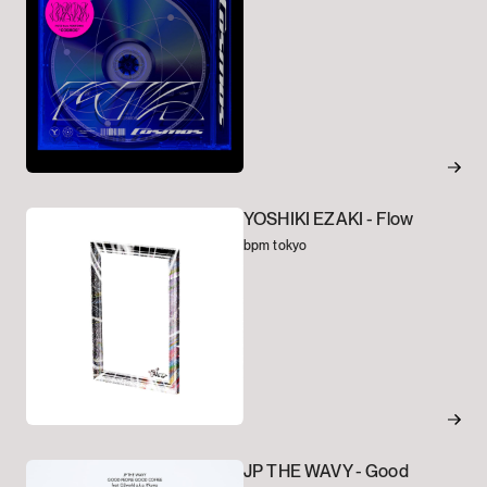
YOSHIKI EZAKI -
Flow
bpm tokyo
JP THE WAVY -
Good