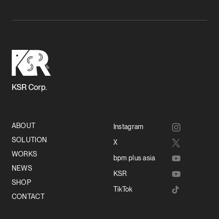
KSR Corp.
ABOUT
Instagram
SOLUTION
X
WORKS
bpm plus asia
NEWS
KSR
SHOP
TikTok
CONTACT