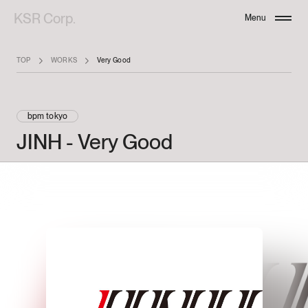
KSR Corp.
Menu
Close
TOP
WORKS
Very Good
bpm tokyo
JINH
-
Very
Good