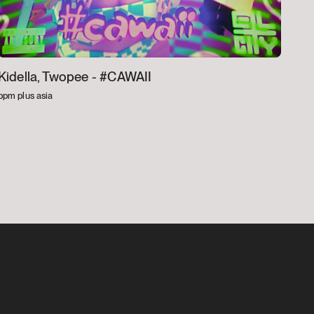
Kidella, Twopee -
#CAWAII
bpm plus asia