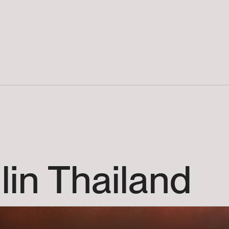
lin
Thailand