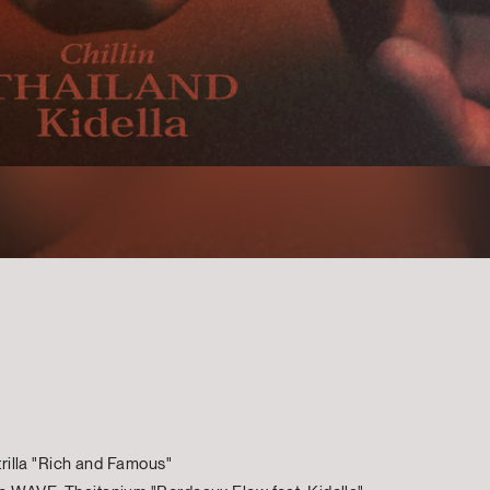
rtrilla "Rich and Famous"