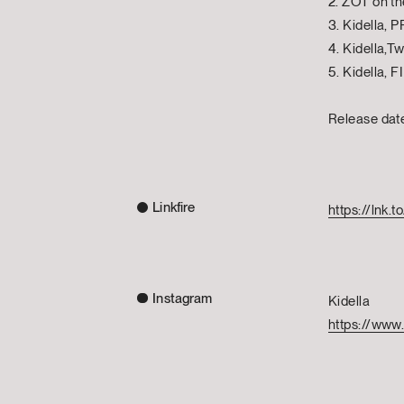
2. ZOT on th
3. Kidella
4. Kidella,
5. Kidella, 
Release da
Linkfire
https://lnk
Instagram
Kidella
https://www.