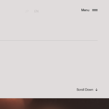
Menu
JP
EN
Close
Scroll Down