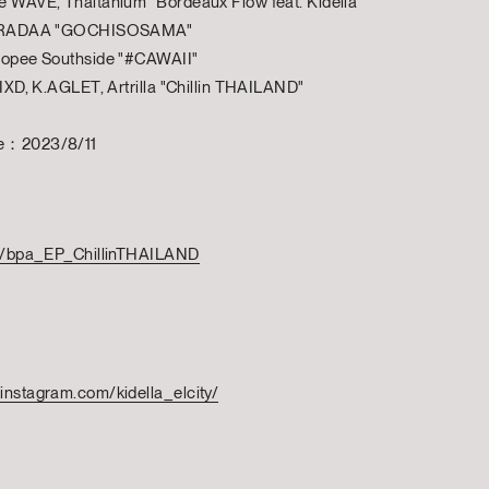
e WAVE, Thaitanium "Bordeaux Flow feat. Kidella"
, PRADAA "GOCHISOSAMA"
Twopee Southside "#CAWAII"
FIIXD, K.AGLET, Artrilla "Chillin THAILAND"
te：2023/8/11
.to/bpa_EP_ChillinTHAILAND
instagram.com/kidella_elcity/