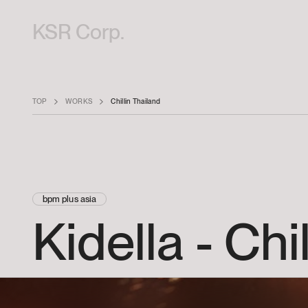
KSR Corp.
TOP
WORKS
Chillin Thailand
bpm plus asia
Kidella
-
Chil