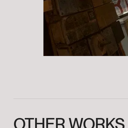
OTHER
WORKS