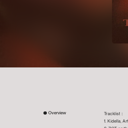
Overview
Tracklist：
1. Kidella, A