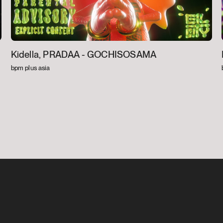
Kidella, PRADAA -
GOCHISOSAMA
bpm plus asia