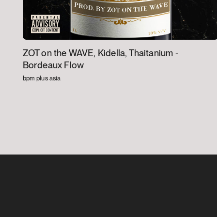
ZOT on the WAVE, Kidella, Thaitanium -
Bordeaux Flow
bpm plus asia