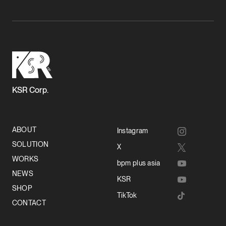
KSR Corp.
ABOUT
Instagram
SOLUTION
X
WORKS
bpm plus asia
NEWS
KSR
SHOP
TikTok
CONTACT