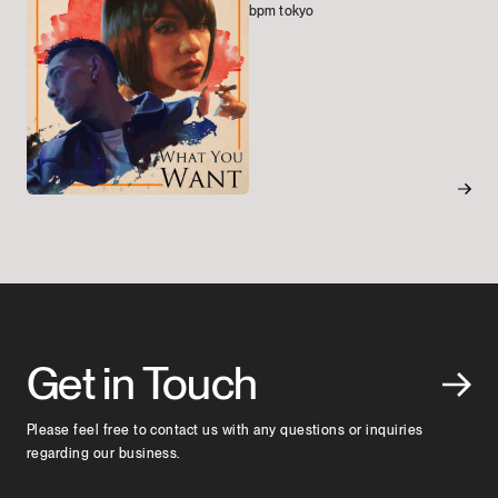
bpm tokyo
Get in Touch
Please feel free to contact us with any questions or inquiries
regarding our business.