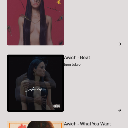
Awich -
Beat
bpm tokyo
Awich -
What You Want