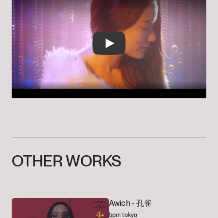
Play
OTHER
WORKS
Awich -
孔雀
bpm tokyo