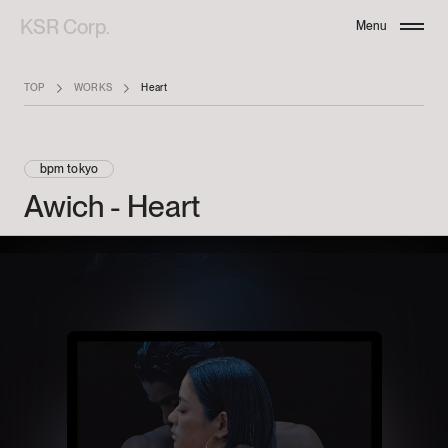
KSR Corp.
Menu
Close
TOP
WORKS
Heart
bpm tokyo
Awich
-
Heart