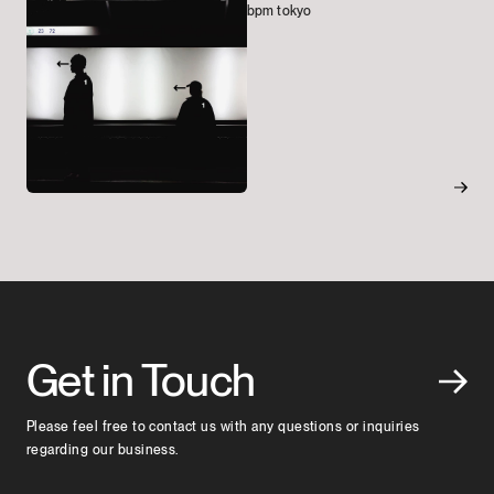
bpm tokyo
Get in Touch
Please feel free to contact us with any questions or inquiries
regarding our business.