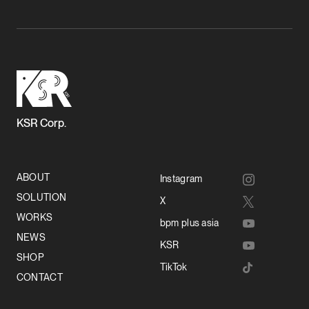
KSR Corp.
ABOUT
Instagram
SOLUTION
X
WORKS
bpm plus asia
NEWS
KSR
SHOP
TikTok
CONTACT