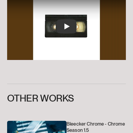
Play
OTHER
WORKS
Bleecker Chrome -
Chrome
Season 1.5