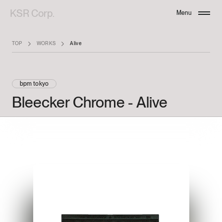
KSR Corp.
Menu
Close
TOP
WORKS
Alive
bpm tokyo
Bleecker
Chrome
-
Alive