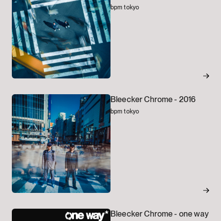
bpm tokyo
Bleecker Chrome -
2016
bpm tokyo
Bleecker Chrome -
one way