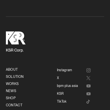
KSR Corp.
ABOUT
Instagram
SOLUTION
X
WORKS
bpm plus asia
NEWS
KSR
SHOP
TikTok
CONTACT