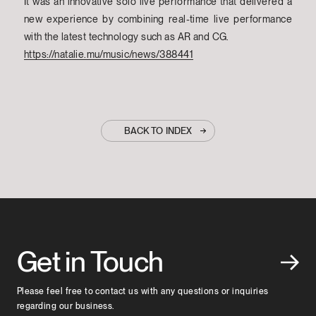
It was an innovative solo live performance that delivered a
new experience by combining real-time live performance
with the latest technology such as AR and CG.
https://natalie.mu/music/news/388441
BACK TO INDEX
Get in Touch
Please feel free to contact us with any questions or inquiries
regarding our business.