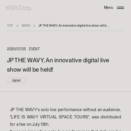
KSR Corp.
Menu
Close
TOP
NEWS
JP THE WAVY, An innovative digital live show will be held!
2020/07/25
EVENT
JP THE WAVY, An innovative digital live
show will be held!
Japan
JP THE WAVY's solo live performance without an audience,
"LIFE IS WAVY VIRTUAL SPACE TOURS", was distributed
for a fee on July 18th.