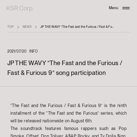
KSR Corp.
Menu
Close
TOP
NEWS
JP THE WAVY “The Fast and the Furious / Fast & Furious 9” song participation
2021/07/20
INFO
JP THE WAVY “The Fast and the Furious /
Fast & Furious 9” song participation
“The Fast and the Furious / Fast & Furious 9” is the ninth
installment of the “The Fast and the Furious” series, which
will be released nationwide on August 6th.
The soundtrack features famous rappers such as Pop
Smoke, Offset, Don Toliver, A$AP Rocky, and Ty Dolla $ign,