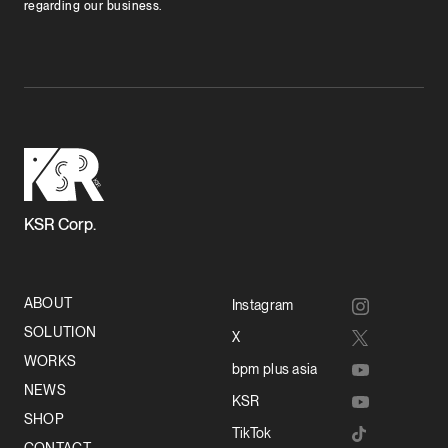
regarding our business.
KSR Corp.
ABOUT
Instagram
SOLUTION
X
WORKS
bpm plus asia
NEWS
KSR
SHOP
TikTok