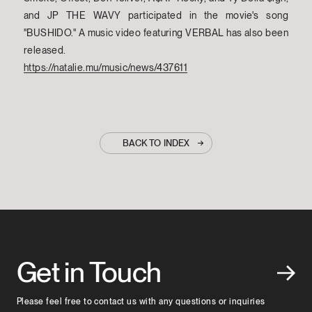
and JP THE WAVY participated in the movie's song
"BUSHIDO." A music video featuring VERBAL has also been
released.
https://natalie.mu/music/news/437611
BACK TO INDEX
Get in Touch
Please feel free to contact us with any questions or inquiries