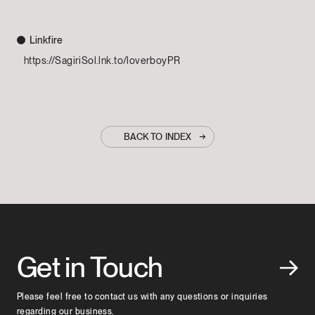
Linkfire
https://SagiriSol.lnk.to/loverboyPR
BACK TO INDEX
Get in Touch
Please feel free to contact us with any questions or inquiries
regarding our business.