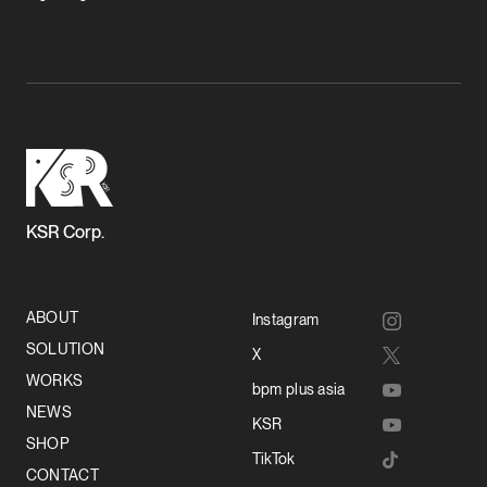
KSR Corp.
ABOUT
Instagram
SOLUTION
X
WORKS
bpm plus asia
NEWS
KSR
SHOP
TikTok
CONTACT