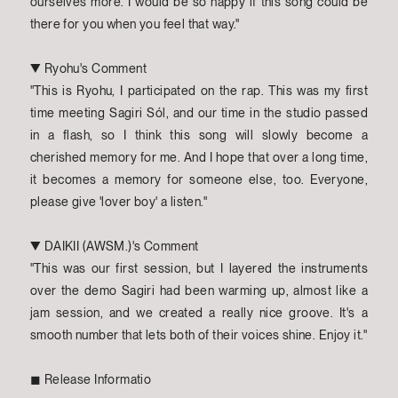
ourselves more. I would be so happy if this song could be
there for you when you feel that way."
▼ Ryohu's Comment
"This is Ryohu, I participated on the rap. This was my first
time meeting Sagiri Sól, and our time in the studio passed
in a flash, so I think this song will slowly become a
cherished memory for me. And I hope that over a long time,
it becomes a memory for someone else, too. Everyone,
please give 'lover boy' a listen."
▼ DAIKII (AWSM.)'s Comment
"This was our first session, but I layered the instruments
over the demo Sagiri had been warming up, almost like a
jam session, and we created a really nice groove. It's a
smooth number that lets both of their voices shine. Enjoy it."
◼︎ Release Informatio