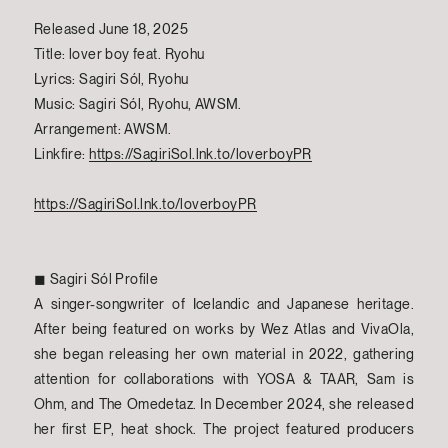
Released June 18, 2025
Title: lover boy feat. Ryohu
Lyrics: Sagiri Sól, Ryohu
Music: Sagiri Sól, Ryohu, AWSM.
Arrangement: AWSM.
Linkfire:
https://SagiriSol.lnk.to/loverboyPR
https://SagiriSol.lnk.to/loverboyPR
◼︎ Sagiri Sól Profile
A singer-songwriter of Icelandic and Japanese heritage.
After being featured on works by Wez Atlas and VivaOla,
she began releasing her own material in 2022, gathering
attention for collaborations with YOSA & TAAR, Sam is
Ohm, and The Omedetaz. In December 2024, she released
her first EP, heat shock. The project featured producers