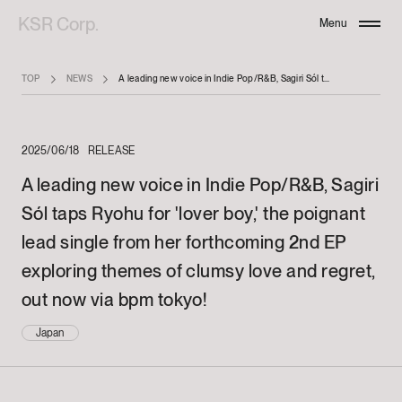
KSR Corp.
Menu
Close
TOP
NEWS
A leading new voice in Indie Pop/R&B, Sagiri Sól taps Ryohu for 'lover boy,' the poignant lead single from her forthcoming 2nd EP exploring themes of clumsy love and regret, out now via bpm tokyo!
2025/06/18
RELEASE
A leading new voice in Indie Pop/R&B, Sagiri
Sól taps Ryohu for 'lover boy,' the poignant
lead single from her forthcoming 2nd EP
exploring themes of clumsy love and regret,
out now via bpm tokyo!
Japan