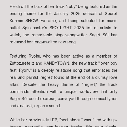
Fresh off the buzz of her track "ruby" being featured as the
ending theme for the January 2025 season of Secret
Kenmin SHOW Extreme, and being selected for music
outlet Spincoaster's SPOTLIGHT 2025 list of artists to
watch, the remarkable singer-songwriter Sagiri Sól has
released her long-awaited new song.
Featuring Ryohu, who has been active as a member of
Zuttozuretellz and KANDYTOWN, the new track "lover boy
feat. Ryohu" is a deeply relatable song that embraces the
real and painful 'regret' found at the end of a clumsy love
affair. Despite the heavy theme of "regret," the track
commands attention with a unique worldview that only
Sagiri Sól could express, conveyed through comical lyrics
and a natural, organic sound.
While her previous 1st EP, "heat shock," was filled with up-