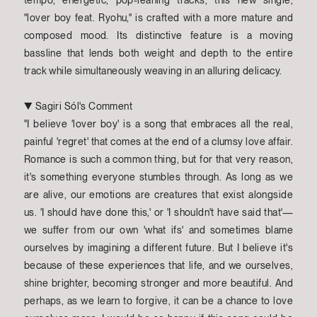
tempo, energetic, pop-leaning tracks, this new single,
"lover boy feat. Ryohu," is crafted with a more mature and
composed mood. Its distinctive feature is a moving
bassline that lends both weight and depth to the entire
track while simultaneously weaving in an alluring delicacy.
▼ Sagiri Sól's Comment
"I believe 'lover boy' is a song that embraces all the real,
painful 'regret' that comes at the end of a clumsy love affair.
Romance is such a common thing, but for that very reason,
it's something everyone stumbles through. As long as we
are alive, our emotions are creatures that exist alongside
us. 'I should have done this,' or 'I shouldn't have said that'—
we suffer from our own 'what ifs' and sometimes blame
ourselves by imagining a different future. But I believe it's
because of these experiences that life, and we ourselves,
shine brighter, becoming stronger and more beautiful. And
perhaps, as we learn to forgive, it can be a chance to love