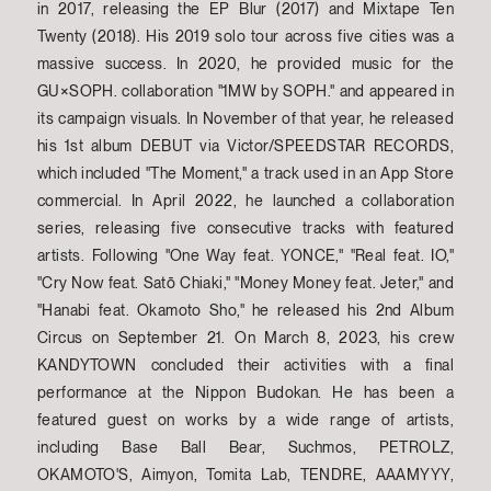
in 2017, releasing the EP Blur (2017) and Mixtape Ten
Twenty (2018). His 2019 solo tour across five cities was a
massive success. In 2020, he provided music for the
GU×SOPH. collaboration "1MW by SOPH." and appeared in
its campaign visuals. In November of that year, he released
his 1st album DEBUT via Victor/SPEEDSTAR RECORDS,
which included "The Moment," a track used in an App Store
commercial. In April 2022, he launched a collaboration
series, releasing five consecutive tracks with featured
artists. Following "One Way feat. YONCE," "Real feat. IO,"
"Cry Now feat. Satō Chiaki," "Money Money feat. Jeter," and
"Hanabi feat. Okamoto Sho," he released his 2nd Album
Circus on September 21. On March 8, 2023, his crew
KANDYTOWN concluded their activities with a final
performance at the Nippon Budokan. He has been a
featured guest on works by a wide range of artists,
including Base Ball Bear, Suchmos, PETROLZ,
OKAMOTO'S, Aimyon, Tomita Lab, TENDRE, AAAMYYY,