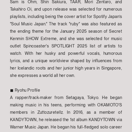
Sam is Ohm, Shin Sakiura, TAAR, Mori Zentaro, and
Takahiro Oi, and upon release was selected for numerous
playlists, including being the cover artist for Spotify Japan’s
"Soul Music Japan." The track "ruby" was also featured as
the ending theme for the January 2025 season of Secret
Kenmin SHOW Extreme, and she was selected for music
outlet Spincoaster's SPOTLIGHT 2025 list of artists to
watch. With her husky and powerful vocals, humorous
lyrics, and a unique worldview shaped by influences from
her Icelandic roots and her junior high years in Singapore,
she expresses a world all her own.
◼︎ Ryohu Profile
A rapper/track-maker from Setagaya, Tokyo. He began
making music in his teens, performing with OKAMOTO'S
members in Zuttozuretellz. In 2016, as a member of
KANDYTOWN, he released the 1st album KANDYTOWN via
Warner Music Japan. He began his full-fledged solo career