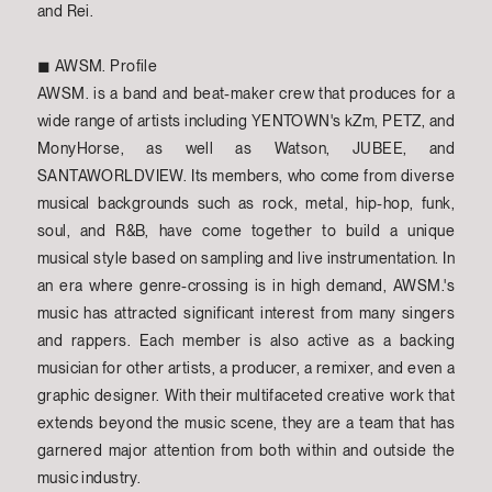
and Rei.
◼︎ AWSM. Profile
AWSM. is a band and beat-maker crew that produces for a
wide range of artists including YENTOWN's kZm, PETZ, and
MonyHorse, as well as Watson, JUBEE, and
SANTAWORLDVIEW. Its members, who come from diverse
musical backgrounds such as rock, metal, hip-hop, funk,
soul, and R&B, have come together to build a unique
musical style based on sampling and live instrumentation. In
an era where genre-crossing is in high demand, AWSM.'s
music has attracted significant interest from many singers
and rappers. Each member is also active as a backing
musician for other artists, a producer, a remixer, and even a
graphic designer. With their multifaceted creative work that
extends beyond the music scene, they are a team that has
garnered major attention from both within and outside the
music industry.