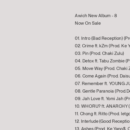
Awich New Album - 8
Now On Sale
01. Intro (Bad Reception) (Pr
02. Crime ft. kZm (Prod. Ke 
03. Pin (Prod. Chaki Zulu)
04. Detox ft. Tabu Zombie (P
05. Move Way (Prod. Chaki 
06. Come Again (Prod. Dais
07. Remember ft. YOUNG JUJ
08. Gentle Paranoia (Prod.D
09. Jah Love ft. Yomi Jah (P
10. WHORU? ft. ANARCHY (P
11. Chong ft. Ritto (Prod. letgo
12. Interlude (Good Receptio
13. Ashes (Prod. Ke Yano$, 