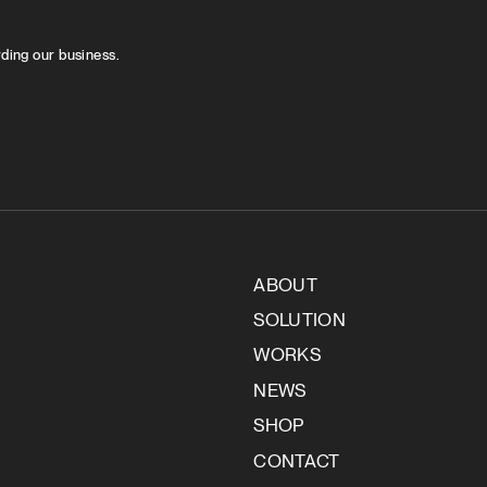
rding our business.
ABOUT
SOLUTION
WORKS
NEWS
SHOP
CONTACT