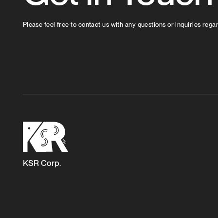
Please feel free to contact us with any questions or inquiries rega
KSR Corp.