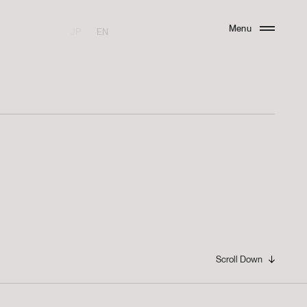
Menu
JP
EN
Close
Scroll Down