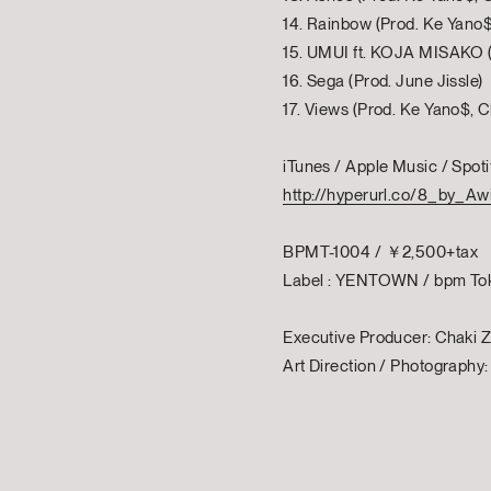
14. Rainbow (Prod. Ke Yano$
15. UMUI ft. KOJA MISAKO (
16. Sega (Prod. June Jissle)
17. Views (Prod. Ke Yano$, C
iTunes / Apple Music / Spoti
http://hyperurl.co/8_by_Aw
BPMT-1004 / ￥2,500+tax
Label : YENTOWN / bpm To
Executive Producer: Chaki Z
Art Direction / Photography: