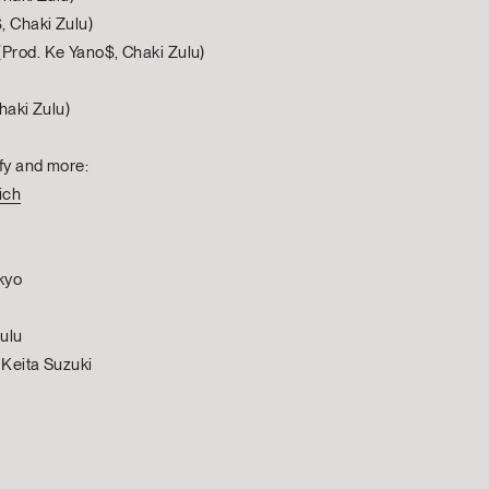
, Chaki Zulu)
Prod. Ke Yano$, Chaki Zulu)
haki Zulu)
fy and more:
ich
kyo
ulu
 Keita Suzuki