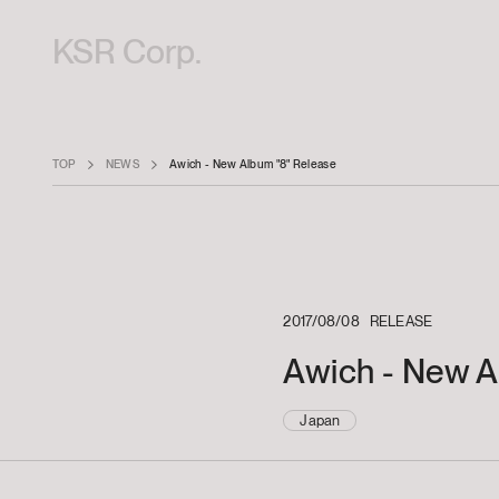
KSR Corp.
TOP
NEWS
Awich - New Album "8" Release
2017/08/08
RELEASE
Awich - New A
Japan