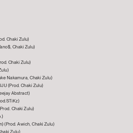
od. Chaki Zulu)
Yano$, Chaki Zulu)
rod. Chaki Zulu)
Zulu)
uke Nakamura, Chaki Zulu)
U (Prod. Chaki Zulu)
eejay Abstract)
rod.STiKz)
rod. Chaki Zulu)
.)
n) (Prod. Awich, Chaki Zulu)
Chaki Zulu)