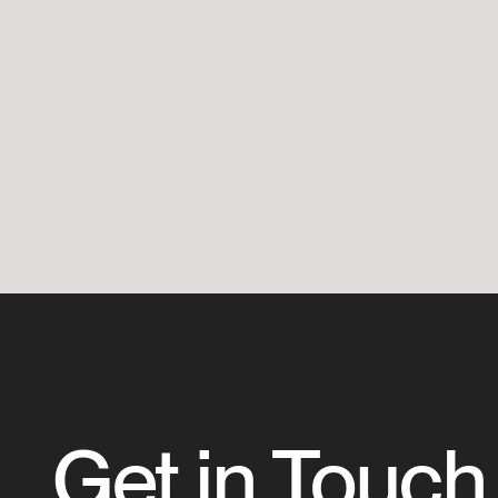
Get in Touch