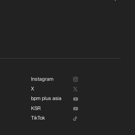
Instagram
X
bpm plus asia
KSR
TikTok