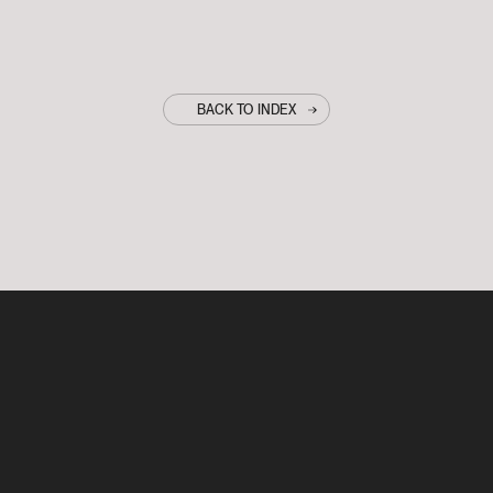
BACK TO INDEX