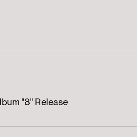
lbum "8" Release