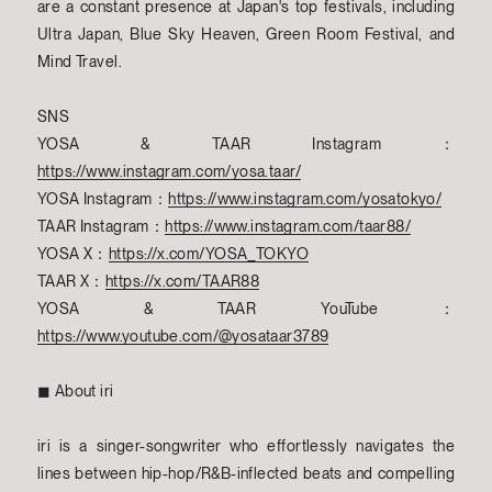
are a constant presence at Japan's top festivals, including
Ultra Japan, Blue Sky Heaven, Green Room Festival, and
Mind Travel.
SNS
YOSA & TAAR Instagram：
https://www.instagram.com/yosa.taar/
YOSA Instagram：
https://www.instagram.com/yosatokyo/
TAAR Instagram：
https://www.instagram.com/taar88/
YOSA X：
https://x.com/YOSA_TOKYO
TAAR X：
https://x.com/TAAR88
YOSA & TAAR YouTube：
https://www.youtube.com/@yosataar3789
◼︎ About iri
iri is a singer-songwriter who effortlessly navigates the
lines between hip-hop/R&B-inflected beats and compelling