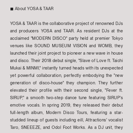
◼︎ About YOSA & TAAR
YOSA & TAAR is the collaborative project of renowned DJs
and producers YOSA and TAAR. As resident DJs at the
acclaimed "MODERN DISCO" party held at premier Tokyo
venues like SOUND MUSEUM VISION and WOMB, they
launched their joint project to pioneer a new wave in house
and disco. Their 2018 debut single, "Slave of Love ft. Taichi
Mukai & MINMI," instantly turned heads with its unexpected
yet powerful collaboration, perfectly embodying the "new
generation of disco-house" they champion. They further
elevated their profile with their second single, "Fever ft.
SIRUP," a smooth two-step dance tune featuring SIRUP's
emotive vocals. In spring 2019, they released their debut
full-length album, Modern Disco Tours, featuring a star-
studded lineup of guests including eill, Attractions' vocalist
Taro, SNEEEZE, and Odol Foot Works. As a DJ unit, they