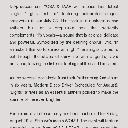
DJ/producer unit YOSA & TAAR will release their latest
single, "Lights feat. iri," featuring celebrated singer-
songwriter iri, on July 23. The track is a euphoric dance
anthem, built on a propulsive beat that perfectly
complements iri's vocals—a sound that is at once delicate
and powerful. Symbolized by the defining chorus lyric, "In
an instant, this world shines with light," the song is crafted to
cut through the chaos of daily life with a gentle, vivid
brilliance, leaving the listener feeling uplifted and liberated.
As the second lead single from their forthcoming 2nd album
in six years, Modern Disco Driver (scheduled for August),
"Lights" arrives as an essential anthem poised to make the
summer shine even brighter.
Furthermore, a release party has been confirmed for Friday,
August 29, at Shibuya's iconic WOMB. The night will feature