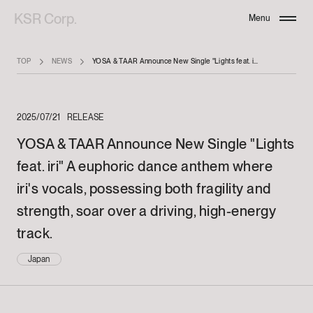
KSR Corp.
Menu
Close
TOP
NEWS
YOSA & TAAR Announce New Single "Lights feat. iri" A euphoric dance anthem where iri's vocals, possessing both fragility and strength, soar over a driving, high-energy track.
2025/07/21
RELEASE
YOSA & TAAR Announce New Single "Lights
feat. iri" A euphoric dance anthem where
iri's vocals, possessing both fragility and
strength, soar over a driving, high-energy
track.
Japan