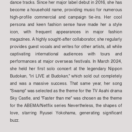
dance tracks. Since her major label debut in 2016, she has
become a household name, providing music for numerous
high-profile commercial and campaign tie-ins. Her cool
persona and keen fashion sense have made her a style
icon, with frequent appearances in major fashion
magazines. A highly sought-after collaborator, she regularly
provides guest vocals and writes for other artists, all while
captivating international audiences with tours and
performances at major overseas festivals. In March 2024,
she held her first solo concert at the legendary Nippon
Budokan, "iri LIVE at Budokan," which sold out completely
and was a massive success. That same year, her song
"Swamp" was selected as the theme for the TV Asahi drama
Sky Castle, and "Faster than me" was chosen as the theme
for the ABEMA/Netflix series Nevertheless, the shapes of
love, starring Ryusei Yokohama, generating significant
buzz.