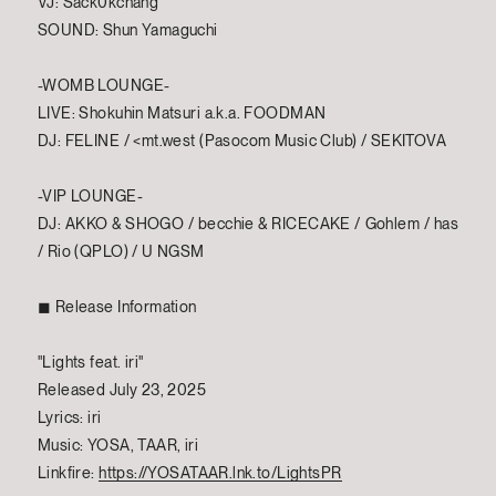
VJ: Sack0kchang
SOUND: Shun Yamaguchi
-WOMB LOUNGE-
LIVE: Shokuhin Matsuri a.k.a. FOODMAN
DJ: FELINE / <mt.west (Pasocom Music Club) / SEKITOVA
-VIP LOUNGE-
DJ: AKKO & SHOGO / becchie & RICECAKE / Gohlem / has
/ Rio (QPLO) / U NGSM
◼︎ Release Information
"Lights feat. iri"
Released July 23, 2025
Lyrics: iri
Music: YOSA, TAAR, iri
Linkfire:
https://YOSATAAR.lnk.to/LightsPR