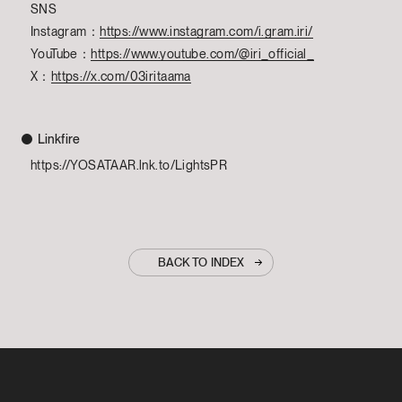
SNS
Instagram：
https://www.instagram.com/i.gram.iri/
YouTube：
https://www.youtube.com/@iri_official_
X：
https://x.com/03iritaama
Linkfire
https://YOSATAAR.lnk.to/LightsPR
BACK TO INDEX