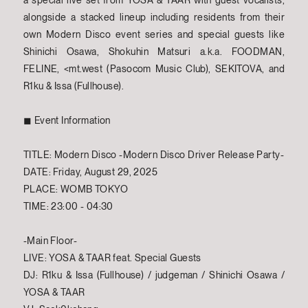
a special live set from YOSA & TAAR with guest vocalists,
alongside a stacked lineup including residents from their
own Modern Disco event series and special guests like
Shinichi Osawa, Shokuhin Matsuri a.k.a. FOODMAN,
FELINE, <mt.west (Pasocom Music Club), SEKITOVA, and
R1ku & Issa (Fullhouse).
◼︎ Event Information
TITLE: Modern Disco -Modern Disco Driver Release Party-
DATE: Friday, August 29, 2025
PLACE: WOMB TOKYO
TIME: 23:00 - 04:30
-Main Floor-
LIVE: YOSA & TAAR feat. Special Guests
DJ: R1ku & Issa (Fullhouse) / judgeman / Shinichi Osawa /
YOSA & TAAR