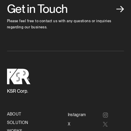
Get in Touch
Please feel free to contact us with any questions or inquiries
regarding our business.
KSR Corp.
ABOUT
Instagram
SOLUTION
X