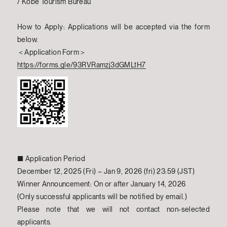
/ Kobe Tourism Bureau
How to Apply: Applications will be accepted via the form
below.
＜Application Form＞
https://forms.gle/93RVRamzj3dGMLtH7
■ Application Period
December 12, 2025 (Fri) – Jan 9, 2026 (fri) 23:59 (JST)
Winner Announcement: On or after January 14, 2026
(Only successful applicants will be notified by email.)
Please note that we will not contact non-selected
applicants.