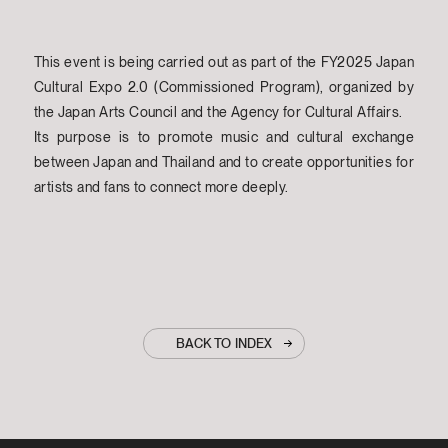
This event is being carried out as part of the FY2025 Japan
Cultural Expo 2.0 (Commissioned Program), organized by
the Japan Arts Council and the Agency for Cultural Affairs.
Its purpose is to promote music and cultural exchange
between Japan and Thailand and to create opportunities for
artists and fans to connect more deeply.
BACK TO INDEX