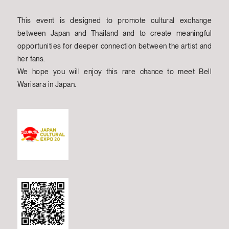
This event is designed to promote cultural exchange
between Japan and Thailand and to create meaningful
opportunities for deeper connection between the artist and
her fans.
We hope you will enjoy this rare chance to meet Bell
Warisara in Japan.