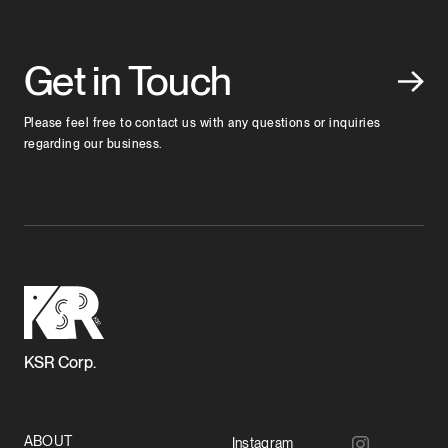
Get in Touch
Please feel free to contact us with any questions or inquiries
regarding our business.
KSR Corp.
ABOUT
Instagram