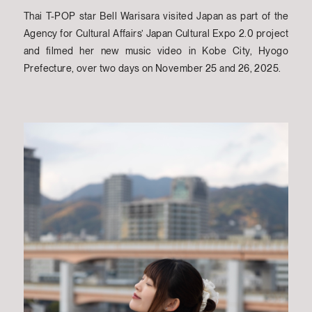
Thai T-POP star Bell Warisara visited Japan as part of the
Agency for Cultural Affairs’ Japan Cultural Expo 2.0 project
and filmed her new music video in Kobe City, Hyogo
Prefecture, over two days on November 25 and 26, 2025.