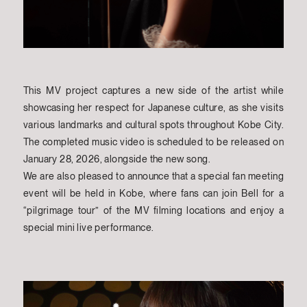
This MV project captures a new side of the artist while
showcasing her respect for Japanese culture, as she visits
various landmarks and cultural spots throughout Kobe City.
The completed music video is scheduled to be released on
January 28, 2026, alongside the new song.
We are also pleased to announce that a special fan meeting
event will be held in Kobe, where fans can join Bell for a
“pilgrimage tour” of the MV filming locations and enjoy a
special mini live performance.