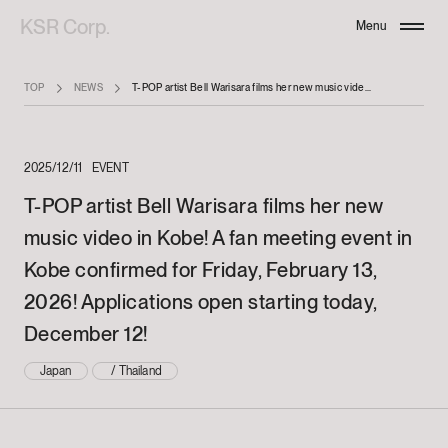
KSR Corp.
Menu
Close
TOP
NEWS
T-POP artist Bell Warisara films her new music video in Kobe! A fan meeting event in Kobe confirmed for Friday, February 13, 2026! Applications open starting today, December 12!
2025/12/11
EVENT
T-POP artist Bell Warisara films her new
music video in Kobe! A fan meeting event in
Kobe confirmed for Friday, February 13,
2026! Applications open starting today,
December 12!
Japan
/
Thailand