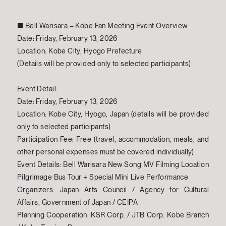
■ Bell Warisara – Kobe Fan Meeting Event Overview
Date: Friday, February 13, 2026
Location: Kobe City, Hyogo Prefecture
(Details will be provided only to selected participants)
Event Detail:
Date: Friday, February 13, 2026
Location: Kobe City, Hyogo, Japan (details will be provided
only to selected participants)
Participation Fee: Free (travel, accommodation, meals, and
other personal expenses must be covered individually)
Event Details: Bell Warisara New Song MV Filming Location
Pilgrimage Bus Tour + Special Mini Live Performance
Organizers: Japan Arts Council / Agency for Cultural
Affairs, Government of Japan / CEIPA
Planning Cooperation: KSR Corp. / JTB Corp. Kobe Branch