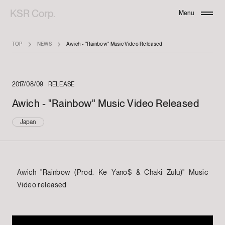
KSR Corp.
Menu
Close
TOP
NEWS
Awich - "Rainbow" Music Video Released
2017/08/09
RELEASE
Awich - "Rainbow" Music Video Released
Japan
Awich "Rainbow (Prod. Ke Yano$ & Chaki Zulu)" Music
Video released