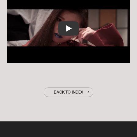
Play
BACK TO INDEX