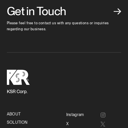
Get in Touch
Please feel free to contact us with any questions or inquiries
regarding our business.
KSR Corp.
ABOUT
Instagram
SOLUTION
X