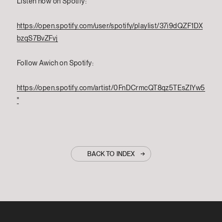
Listen now on Spotify:
https://open.spotify.com/user/spotify/playlist/37i9dQZF1DX
bzqS7BvZFvj
Follow Awich on Spotify:
https://open.spotify.com/artist/0FnDCrmcQT8qz5TEsZIYw5
"
BACK TO INDEX