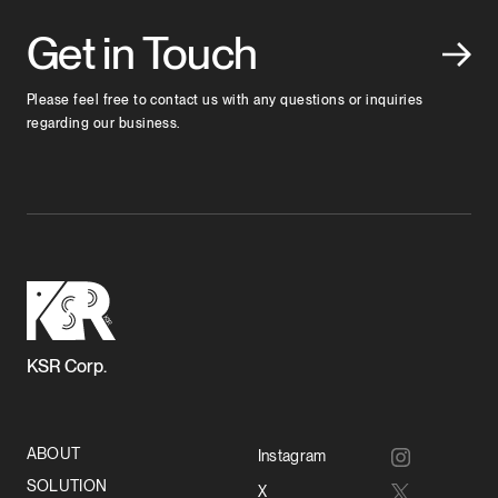
Get in Touch
Please feel free to contact us with any questions or inquiries
regarding our business.
KSR Corp.
ABOUT
Instagram
SOLUTION
X