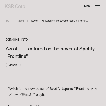
KSR Corp.
Menu
Close
TOP
NEWS
Awich - - Featured on the cover of Spotify "Frontline"
2017/08/11
INFO
Awich - - Featured on the cover of Spotify
"Frontline"
Japan
"Awich is the new cover of Spotify Japan's ""Frontline-ヒッ
プホップ最前線-"" playlist!