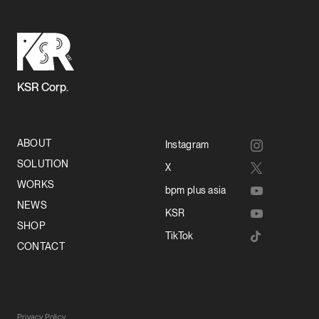
KSR Corp.
ABOUT
Instagram
SOLUTION
X
WORKS
bpm plus asia
NEWS
KSR
SHOP
TikTok
CONTACT
Privacy Policy