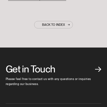
BACK TO INDEX
Get in Touch
Please feel free to contact us with any questions or inquiries
regarding our business.