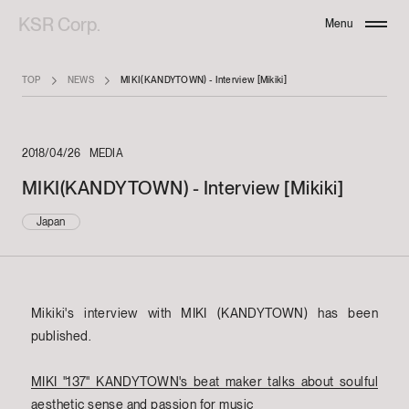
KSR Corp.
Menu
Close
TOP
NEWS
MIKI(KANDYTOWN) - Interview [Mikiki]
2018/04/26
MEDIA
MIKI(KANDYTOWN) - Interview [Mikiki]
Japan
Mikiki's interview with MIKI (KANDYTOWN) has been
published.
MIKI "137" KANDYTOWN's beat maker talks about soulful
aesthetic sense and passion for music